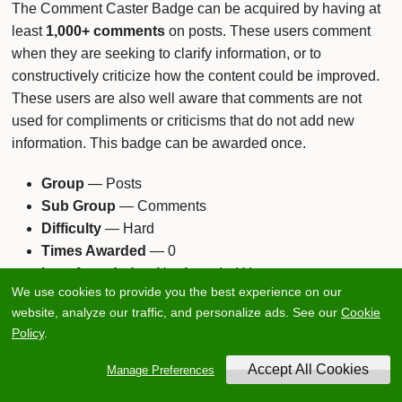
The Comment Caster Badge can be acquired by having at
least
1,000+ comments
on posts. These users comment
when they are seeking to clarify information, or to
constructively criticize how the content could be improved.
These users are also well aware that comments are not
used for compliments or criticisms that do not add new
information. This badge can be awarded once.
Group
— Posts
Sub Group
— Comments
Difficulty
— Hard
Times Awarded
— 0
Last Awarded
— Not Awarded Yet
We use cookies to provide you the best experience on our
website, analyze our traffic, and personalize ads. See our
Cookie
Policy
.
Manage Preferences