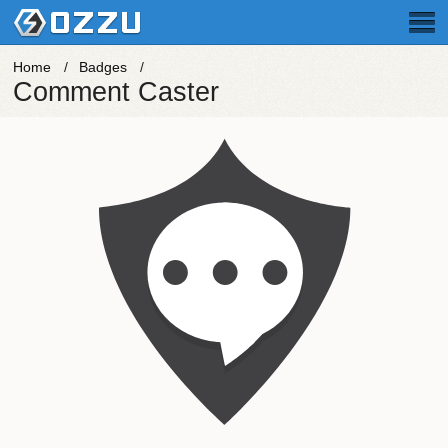
Home
Badges
Comment Caster