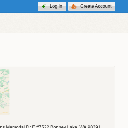
Log In
Create Account
ns Memorial Dr E #7522
Bonney Lake
,
WA
98391