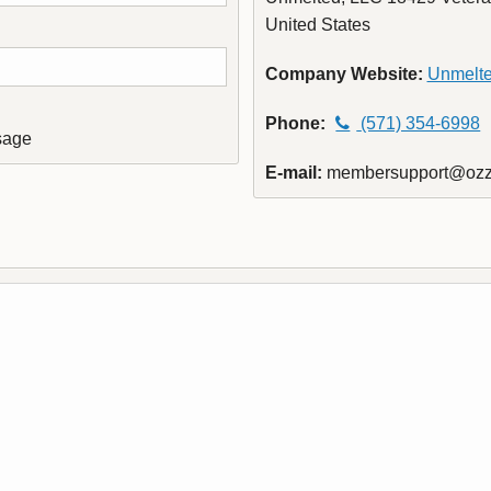
United States
Company Website:
Unmelt
Phone:
(571) 354-6998
sage
E-mail:
membersupport@ozz