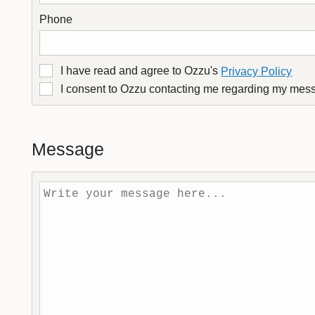
Phone
I have read and agree to Ozzu's
Privacy Policy
I consent to Ozzu contacting me regarding my mes
Message