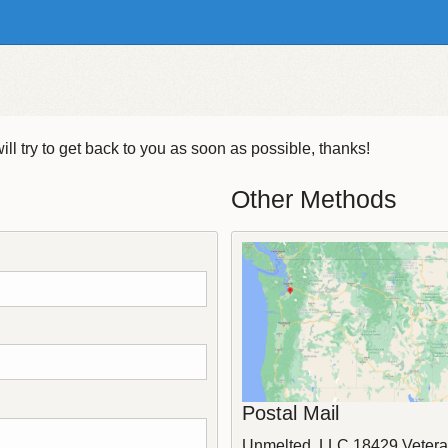
ll try to get back to you as soon as possible, thanks!
Other Methods
Postal Mail
Unmelted, LLC
18429 Vetera