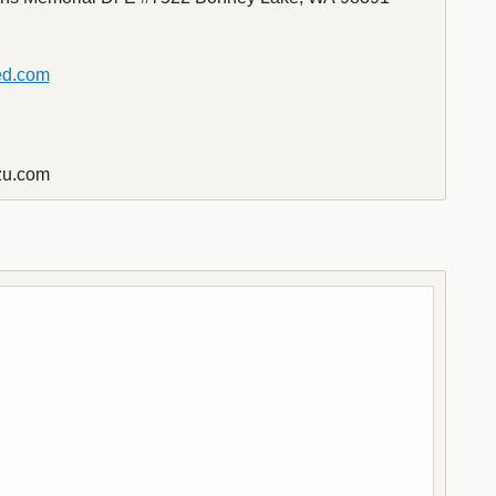
ed.com
u.com