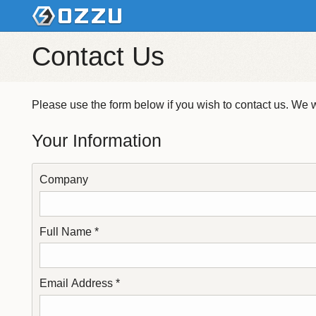
Contact Us
Please use the form below if you wish to contact us. We wi
Your Information
Company
Full Name *
Email Address *