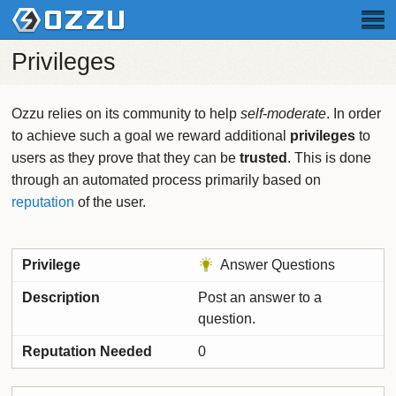
Privileges
Ozzu relies on its community to help
self-moderate
. In order
to achieve such a goal we reward additional
privileges
to
users as they prove that they can be
trusted
. This is done
through an automated process primarily based on
reputation
of the user.
Answer Questions
Post an answer to a
question.
0