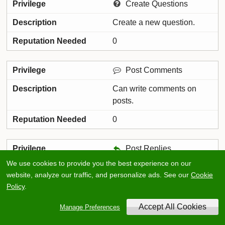
Create Questions
Create a new question.
0
Post Comments
Can write comments on
posts.
0
Post Replies
We use cookies to provide you the best experience on our
Can post replies to threads.
website, analyze our traffic, and personalize ads. See our
Cookie
0
Policy
.
Manage Preferences
Create Meta Threads