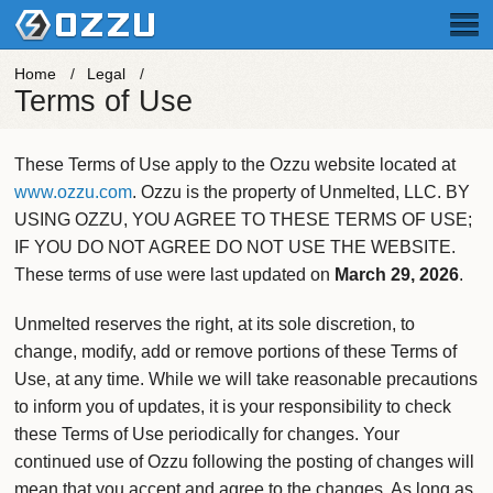
Home
Legal
Terms of Use
These Terms of Use apply to the Ozzu website located at
www.ozzu.com
. Ozzu is the property of Unmelted, LLC.
BY
USING OZZU, YOU AGREE TO THESE TERMS OF USE;
IF YOU DO NOT AGREE DO NOT USE THE WEBSITE.
These terms of use were last updated on
March 29, 2026
.
Unmelted reserves the right, at its sole discretion, to
change, modify, add or remove portions of these Terms of
Use, at any time. While we will take reasonable precautions
to inform you of updates, it is your responsibility to check
these Terms of Use periodically for changes. Your
continued use of Ozzu following the posting of changes will
mean that you accept and agree to the changes. As long as