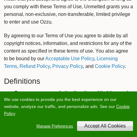
you comply with these Terms of Use, Unmelted grants you a
personal, non-exclusive, non-transferable, limited privilege
to enter and use Ozzu.
By agreeing to our Terms of Use you agree to abide by all
copyright notices, information, and restrictions for any of the
content as specified in these terms of use. You also agree
to be bound by our
Acceptable Use Policy
,
Licensing
Terms
,
Refund Policy
,
Privacy Policy
, and
Cookie Policy
.
Definitions
Ozzu, ozzu.com, website, the site
— All of these refer
We use cookies to provide you the best experience on our
to the actual Ozzu website located at www.ozzu.com
website, analyze our traffic, and personalize ads. See our
Cookie
which provides an interface to the developer
Policy
.
community and market for members to interact with.
Unmelted
— When we refer to Unmelted, we are
Manage Preferences
referring to the actual company or legal entity