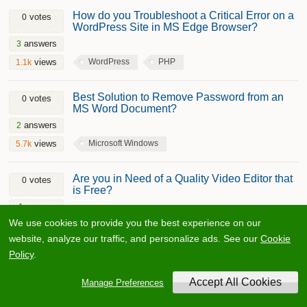
How do you Troubleshoot a Critical Error on a
votes
0
WordPress Site in MS Edge Browser?
answers
3
WordPress
PHP
views
1.1k
Best Solution to Remove Password from an
votes
0
MS Word Document?
answers
2
Microsoft Windows
views
5.7k
Are you in Need of a Quality Video Editor that
votes
0
is Free?
answer
1
We use cookies to provide you the best experience on our
Adobe After Effects
Video
views
4.3k
website, analyze our traffic, and personalize ads. See our
Cookie
Policy
.
Why is my project folder loading slowly on
votes
0
Windows even though my system is fast?
Manage Preferences
answer
1
Microsoft Windows
views