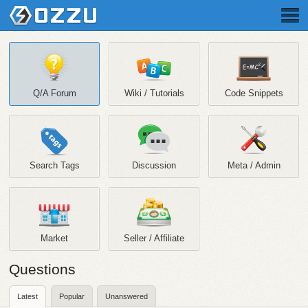
Q/A Forum
Wiki / Tutorials
Code Snippets
Search Tags
Discussion
Meta / Admin
Market
Seller / Affiliate
Questions
Latest
Popular
Unanswered