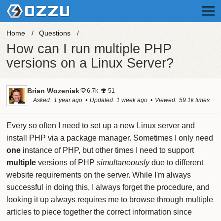
Home
Questions
How can I run multiple PHP
versions on a Linux Server?
Brian Wozeniak
6.7k
51
Asked
1 year ago
Updated
1 week ago
Viewed
59.1k times
Every so often I need to set up a new Linux server and
install PHP via a package manager. Sometimes I only need
one
instance of PHP, but other times I need to support
multiple
versions of PHP
simultaneously
due to different
website requirements on the server. While I'm always
successful in doing this, I always forget the procedure, and
looking it up always requires me to browse through multiple
articles to piece together the correct information since