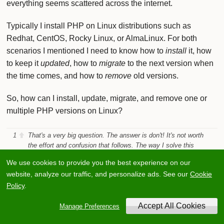
everything seems scattered across the internet.
Typically I install PHP on Linux distributions such as
Redhat, CentOS, Rocky Linux, or AlmaLinux. For both
scenarios I mentioned I need to know how to
install
it, how
to keep it
updated
, how to
migrate
to the next version when
the time comes, and how to
remove
old versions.
So, how can I install, update, migrate, and remove one or
multiple PHP versions on Linux?
1
That's a very big question. The answer is don't! It's not worth
the effort and confusion that follows. The way I solve this
problem and the way I do ALL websites now is I create a
We use cookies to provide you the best experience on our
container that uses the required version of PHP. If you don't
website, analyze our traffic, and personalize ads. See our
Cookie
know what a container is? it is like a small Virtual Machine.
Containers can run anything that you can run on Linux. Once
Policy
.
you have created the container, updating is as easy as
updating the version in the file used to setup the container and
Manage Preferences
restarting the container. There are lots of container