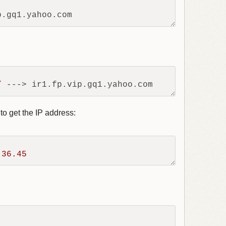
/
to get the IP address:
.36
.45