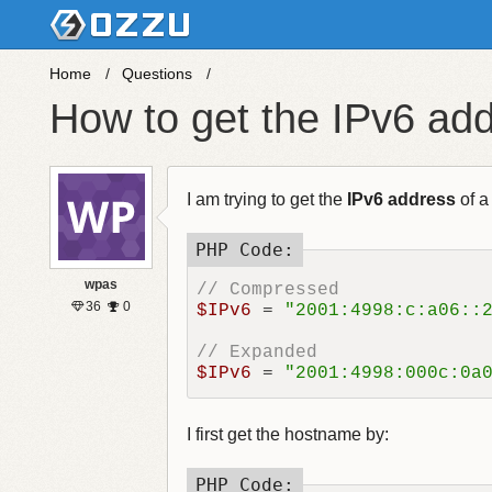
Home
Questions
How to get the IPv6 a
I am trying to get the
IPv6 address
of a
wpas
// Compressed
36
0
$IPv6
 = 
"2001:4998:c:a06::
// Expanded
$IPv6
 = 
"2001:4998:000c:0a
I first get the hostname by: