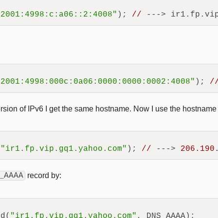
"2001:4998:c:a06::2:4008"
); 
//
"2001:4998:000c:0a06:0000:0000:0002:4008"
); 
/
rsion of IPv6 I get the same hostname. Now I use the hostname 
(
"ir1.fp.vip.gq1.yahoo.com"
); 
//
 ---> 
206.190
_AAAA
record by:
rd(
"ir1.fp.vip.gq1.yahoo.com"