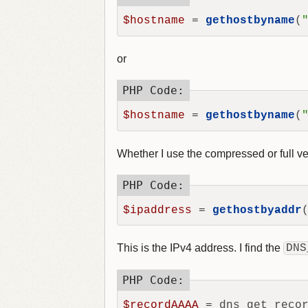
$hostname
 = 
gethostbyname
(
or
$hostname
 = 
gethostbyname
(
Whether I use the compressed or full ve
$ipaddress
 = 
gethostbyaddr
This is the IPv4 address. I find the
DNS
$recordAAAA
 = dns_get_reco