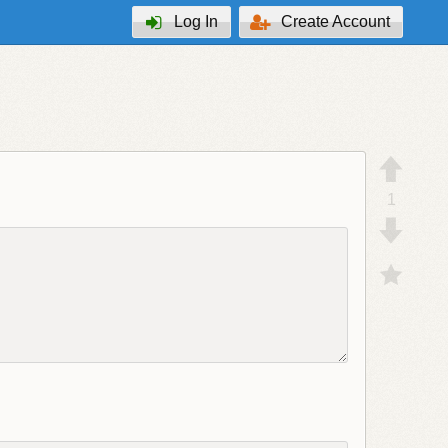
Log In
Create Account
1