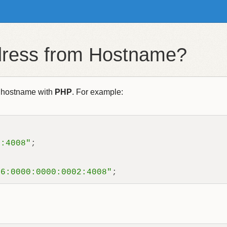
ddress from Hostname?
 hostname with
PHP
. For example:
2:4008"
;

06:0000:0000:0002:4008"