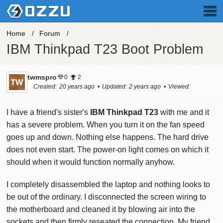
Home
Forum
IBM Thinkpad T23 Boot Problem
twmspro
0
2
Created
20 years ago
Updated
2 years ago
Viewed
134.5k times
I have a friend's sister's
IBM Thinkpad T23
with me and it
has a severe problem. When you turn it on the fan speed
goes up and down. Nothing else happens. The hard drive
does not even start. The power-on light comes on which it
should when it would function normally anyhow.
I completely disassembled the laptop and nothing looks to
be out of the ordinary. I disconnected the screen wiring to
the motherboard and cleaned it by blowing air into the
sockets and then firmly reseated the connection. My friend