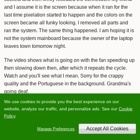
and I assume it is the screen because when it ran for the
last time pixelation started to happen and the colors on the
screen became all funky looking. I removed all parts and
ran the system. The same thing happened. I am hoping it is
not the system mainboard because the owner of the laptop
leaves town tomorrow night.
The video shows what is going on with the fan speeding up
then slowing down then, after which it repeats the cycle.
Watch and you'll see what I mean. Sorry for the crappy
quality and the Portuguese in the background. Grandma's
going deaf.
We use cookies to provide you the best experience on our
Specs: P3 1.13Ghz, 256MB Ram, 30GB HDD, Dvd drive,
website, analyze our traffic, and personalize ads. See our
Cookie
Battery, Windows 2000(Doesn't apply now), Used by at
Policy
.
least 2 owners.
Manage Preferences
I tore it apart (very carefully) and everything looks fine. Took