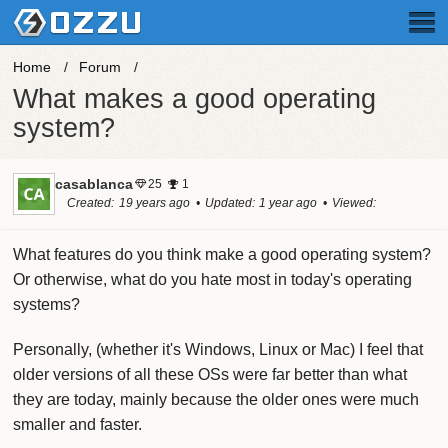
Home
Forum
What makes a good operating
system?
casablanca
25
1
Created
19 years ago
Updated
1 year ago
Viewed
49.3k times
What features do you think make a good operating system?
Or otherwise, what do you hate most in today's operating
systems?
Personally, (whether it's Windows, Linux or Mac) I feel that
older versions of all these OSs were far better than what
they are today, mainly because the older ones were much
smaller and faster.