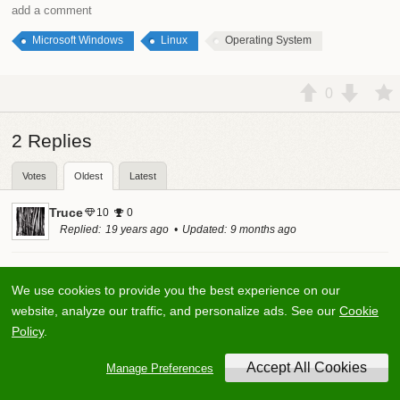
add a comment
Microsoft Windows
Linux
Operating System
0
2
Replies
Votes
Oldest
Latest
Truce
10
0
Replied
19 years ago
Updated
9 months ago
Tough question. There is so much that goes into an
We use cookies to provide you the best experience on our
operating system, and if we allow the term to encompass
website, analyze our traffic, and personalize ads. See our
Cookie
the range of desktop Unix-like systems to Windows and
Policy
.
Mac OS X (not server), then you have a start.
Manage Preferences
I'm not someone that is sold on any technology we currently