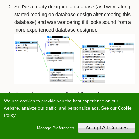
So I've already designed a database (as I went along...
started reading on database design after creating this
database) and was wondering if it looks sound from a
more experienced database designer.
Different sources say different things about stored
We use cookies to provide you the best experience on our
procedures. Some say they are a very good practice
website, analyze our traffic, and personalize ads. See our
Cookie
and should always be implemented, and if you don't
Policy
.
use them then you don't know what you are doing and
others are against it with a passion. What is an
Manage Preferences
unbiased, fact-founded suggestion about it? Are