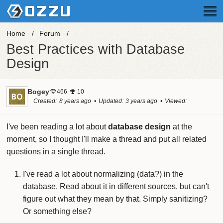
Home
Forum
Best Practices with Database
Design
Bogey
466
10
Created
8 years ago
Updated
3 years ago
Viewed
60.1k times
I've been reading a lot about
database design
at the
moment, so I thought I'll make a thread and put all related
questions in a single thread.
I've read a lot about normalizing (data?) in the
database. Read about it in different sources, but can't
figure out what they mean by that. Simply sanitizing?
Or something else?