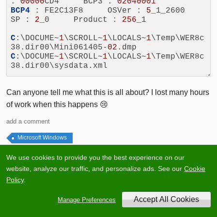
: 
00000
CD4     BCP3 : 
02040001
BCP4
 : FE2C13F8     OSVer : 
5
_1_2600     
SP : 
2
_0     Product : 
256
_1

C
:\DOCUME~
1
\SCROLL~
1
\LOCALS~
1
\Temp\WER8c
38.dir00\Mini061405-
02
C
:\DOCUME~
1
\SCROLL~
1
\LOCALS~
1
\Temp\WER8c
Can anyone tell me what this is all about? I lost many hours
of work when this happens 😢
add a comment
Microsoft Windows
We use cookies to provide you the best experience on our
0
website, analyze our traffic, and personalize ads. See our
Cookie
Policy
.
1
Answer
Manage Preferences
Votes
Oldest
Latest