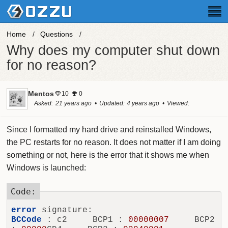
Home
Questions
Why does my computer shut down
for no reason?
Mentos
10
0
Asked
21 years ago
Updated
4 years ago
Viewed
20.9k times
Since I formatted my hard drive and reinstalled Windows,
the PC restarts for no reason. It does not matter if I am doing
something or not, here is the error that it shows me when
Windows is launched:
error
BCCode
 : c2     BCP1 : 
00000007
     BCP2 