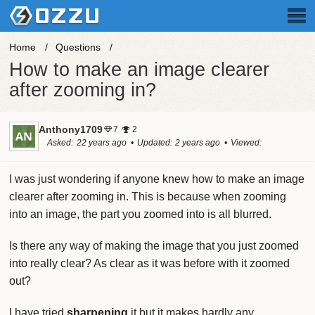
Home
Questions
How to make an image clearer
after zooming in?
Anthony1709
7
2
Asked
22 years ago
Updated
2 years ago
Viewed
188.8k times
I was just wondering if anyone knew how to make an image
clearer after zooming in. This is because when zooming
into an image, the part you zoomed into is all blurred.
Is there any way of making the image that you just zoomed
into really clear? As clear as it was before with it zoomed
out?
I have tried
sharpening
it but it makes hardly any