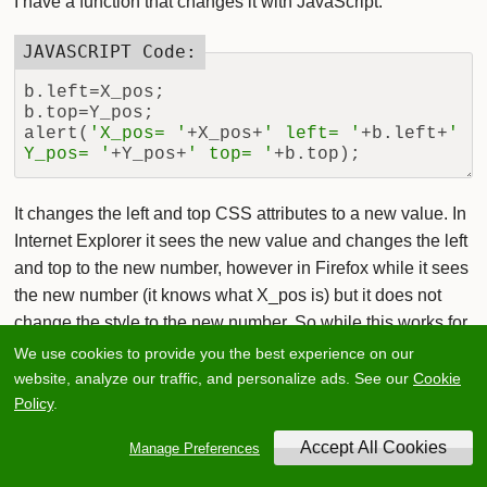
I have a function that changes it with JavaScript:
b.left=X_pos;

b.top=Y_pos;

alert(
'X_pos= '
+X_pos+
' left= '
+b.left+
' 
Y_pos= '
+Y_pos+
' top= '
It changes the left and top CSS attributes to a new value. In
Internet Explorer it sees the new value and changes the left
and top to the new number, however in Firefox while it sees
the new number (it knows what X_pos is) but it does not
change the style to the new number. So while this works for
changing the position in Internet Explorer, how do I change
We use cookies to provide you the best experience on our
the style in Firefox?
website, analyze our traffic, and personalize ads. See our
Cookie
Policy
.
add a comment
Manage Preferences
CSS
JavaScript