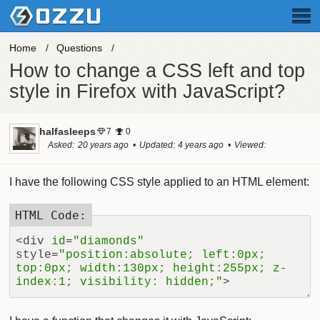
Home
Questions
How to change a CSS left and top
style in Firefox with JavaScript?
halfasleeps
7
0
Asked
20 years ago
Updated
4 years ago
Viewed
28.3k times
I have the following CSS style applied to an HTML element:
<div 
id
=
"diamonds"
style=
"position:absolute; left:0px; 
top:0px; width:130px; height:255px; z-
index:1; visibility: hidden;"