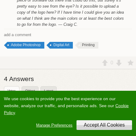
piece of software out there that could do this, but surely it's
pretty easy to see from the eye? Is it possible to upload a
copy of the logo here? If I have time I could give you an idea
on what I think are the main colors or at least the best colors
to go for from the logo.
— Craig C.
add a comment
Adobe Photoshop
Digital Art
Printing
0
4
Answers
Votes
Oldest
Latest
We use cookies to provide you the best experience on our
Mark Bowker
3.6k
33
website, analyze our traffic, and personalize ads. See our
Cookie
Answered
18 years ago
Updated
9 months ago
Policy
.
Never dealt with screen printing but 4 color printing uses
Manage Preferences
the colors Cyan, Yellow, Magenta and Black (a.k.a. CMYK).