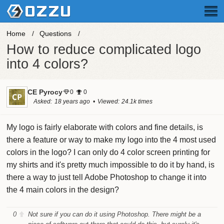
Home
Questions
How to reduce complicated logo
into 4 colors?
CE Pyrocy
0
0
Asked
18 years ago
Viewed
24.1k times
My logo is fairly elaborate with colors and fine details, is
there a feature or way to make my logo into the 4 most used
colors in the logo? I can only do 4 color screen printing for
my shirts and it's pretty much impossible to do it by hand, is
there a way to just tell Adobe Photoshop to change it into
the 4 main colors in the design?
0
Not sure if you can do it using Photoshop. There might be a