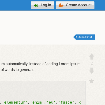
Log In
Create Account
JavaScript
2
psum automatically. Instead of adding Lorem Ipsum
 of words to generate.
,
'elementum'
,
'enim'
,
'eu'
,
'fusce'
,
'g