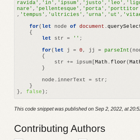
ravida'
,
'in'
,
'ipsum'
,
'justo'
,
'leo'
,
'lig
nare'
,
'pellentesque'
,
'porta'
,
'porttitor
,
'tempus'
,
'ultricies'
,
'urna'
,
'ut'
,
'vita
for
(
let
 node 
of
document
.
querySelec
	{

let
 str	= 
''
;

for
(
let
 j = 
0
, jj = 
parseInt
(no
		{

			str += ipsum[
Math
.
floor
(
Mat
		}

		node.
innerText
 = str;

	}

}, 
false
);
This code snippet was published on
Sep 2, 2022, at 20:
Contributing Authors