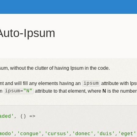
Auto-Ipsum
um, without the clutter of having Ipsum in the code.
t and will fill any elements having an
ipsum
attribute with I
an
ipsum
=
"N"
attribute to that element, where
N
is the number
aded'
, 
() =>
modo'
,
'congue'
,
'cursus'
,
'donec'
,
'duis'
,
'eget'