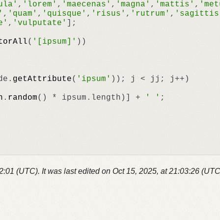
ula'
,
'lorem'
,
'maecenas'
,
'magna'
,
'mattis'
,
'met
'
,
'quam'
,
'quisque'
,
'risus'
,
'rutrum'
,
'sagittis
e'
,
'vulputate'
];

torAll
(
'[ipsum]'
))

de.
getAttribute
(
'ipsum'
)); j < jj; j++)

h
.
random
() * ipsum.
length
)] + 
' '
;

52:01 (UTC).
It was last edited on
Oct 15, 2025, at 21:03:26 (UTC