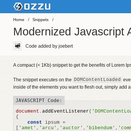
Home
Snippets
Modernized Javascript 
Code added by joebert
A compact (< 1Kb) snippet to get the benefits of Lorem Ips
The snippet executes on the
DOMContentLoaded
even
inside of the elements you want to flesh out, simply add 
document
.
addEventListener
(
'DOMContentLo
{

const
 ipsum = 
[
'amet'
,
'arcu'
,
'auctor'
,
'bibendum'
,
'com