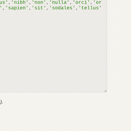
us'
,
'nibh'
,
'non'
,
'nulla'
,
'orci'
,
'or
'
,
'sapien'
,
'sit'
,
'sodales'
,
'tellus'
).