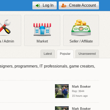
Log In
Create Account
 / Admin
Market
Seller / Affiliate
Latest
Popular
Unanswered
esigners, programmers, IT professionals, game creators,
Mark Bowker
Rep: 3644
15 hours ago
Mark Bowker