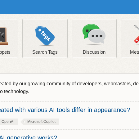
ppets
Search Tags
Discussion
Meta
s created by our growing community of developers, webmasters, d
to technology.
ted with various AI tools differ in appearance?
OpenAI
Microsoft Copilot
AI generative works?