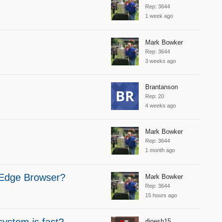
Rep: 3644
1 week ago
Mark Bowker
Rep: 3644
3 weeks ago
Brantanson
Rep: 20
4 weeks ago
Mark Bowker
Rep: 3644
1 month ago
S Edge Browser?
Mark Bowker
Rep: 3644
15 hours ago
system is fast?
dinesh15