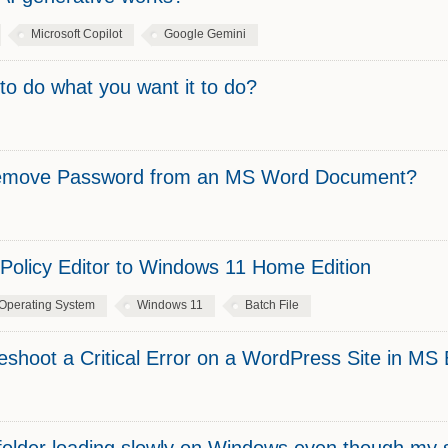
Microsoft Copilot
Google Gemini
to do what you want it to do?
 Remove Password from an MS Word Document?
Policy Editor to Windows 11 Home Edition
Operating System
Windows 11
Batch File
shoot a Critical Error on a WordPress Site in M
folder loading slowly on Windows even though my 