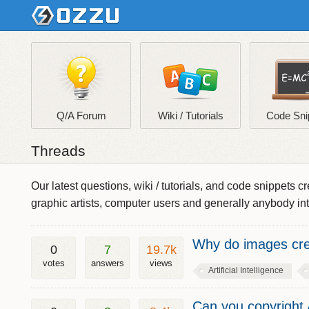
Q/A Forum
Wiki / Tutorials
Code Sni
Threads
Our latest questions, wiki / tutorials, and code snippet
graphic artists, computer users and generally anybody in
Why do images crea
0
7
19.7k
votes
answers
views
Artificial Intelligence
Can you copyright 