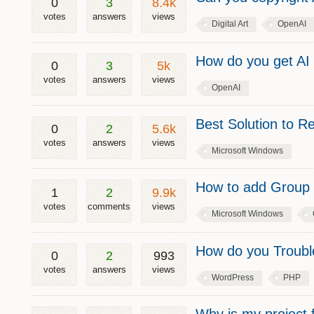
0
3
8.4k
votes
answers
views
Digital Art
OpenAI
How do you get AI 
0
3
5k
votes
answers
views
OpenAI
Best Solution to
0
2
5.6k
votes
answers
views
Microsoft Windows
How to add Group 
1
2
9.9k
votes
comments
views
Microsoft Windows
How do you Trouble
0
2
993
votes
answers
views
WordPress
PHP
Why is my project 