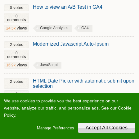
How to view an A/B Test in GA4
votes
0
0
comments
Google Analytics
GA4
views
24.5k
Modernized Javascript Auto-Ipsum
votes
2
0
comments
JavaScript
views
16.9k
HTML Date Picker with automatic submit upon
votes
2
selection
0
comments
We use cookies to provide you the best experience on our
HTML
views
32k
website, analyze our traffic, and personalize ads. See our
Cookie
Policy
.
Convert an Array to CSV with PHP
votes
1
Manage Preferences
0
comments