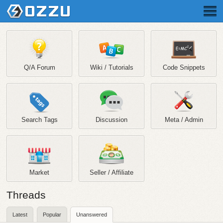
Q/A Forum
Wiki / Tutorials
Code Snippets
Search Tags
Discussion
Meta / Admin
Market
Seller / Affiliate
Threads
Latest
Popular
Unanswered