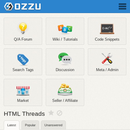
Q/A Forum
Wiki / Tutorials
Code Snippets
Search Tags
Discussion
Meta / Admin
Market
Seller / Affiliate
HTML Threads
Latest
Popular
Unanswered