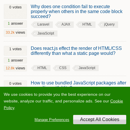
Why does one condition fail to execute
votes
0
properly when others in the same code block
succeed?
answer
1
Laravel
AJAX
HTML
jQuery
views
33.2k
JavaScript
Does react.js effect the render of HTML/CSS
votes
1
differently than what a static page would?
answer
1
HTML
CSS
JavaScript
views
12.8k
How to use bundled JavaScript packages after
votes
0
compiling with Vite?
We use cookies to provide you the best experience on our
answer
1
website, analyze our traffic, and personalize ads. See our
Cookie
HTML
jQuery
JavaScript
views
26.7k
Policy
.
Javascript doesn't set value in input field as
votes
0
Manage Preferences
expected?
answers
2