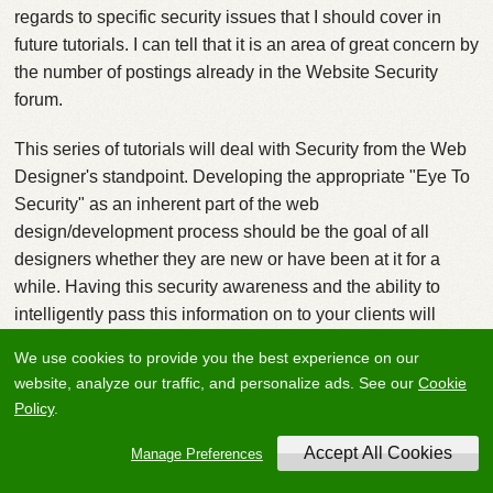
regards to specific security issues that I should cover in
future tutorials. I can tell that it is an area of great concern by
the number of postings already in the Website Security
forum.
This series of tutorials will deal with Security from the Web
Designer's standpoint. Developing the appropriate "Eye To
Security" as an inherent part of the web
design/development process should be the goal of all
designers whether they are new or have been at it for a
while. Having this security awareness and the ability to
intelligently pass this information on to your clients will
make your services that much more valuable and you more
We use cookies to provide you the best experience on our
sought after by potential clients.
website, analyze our traffic, and personalize ads. See our
Cookie
Policy
.
Attack Phases
Most attackers trying to gain access to your client's network
Manage Preferences
will follow a methodical approach involving a series of