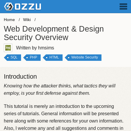
Home
Wiki
Web Development & Design
Security Overview
Written by hmsims
SQL
PHP
HTML
Website Security
Introduction
Knowing how the attacker thinks, what tactics they will
employ, is your first defense against them.
This tutorial is merely an introduction to the upcoming
series of tutorials. General information will be presented
here along with some references for your own information.
Also, I welcome any and all suggestions and comments in