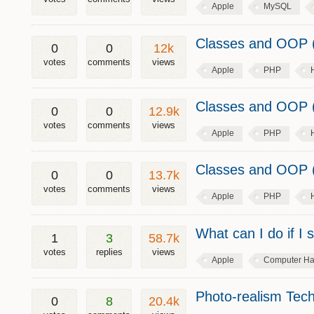
Apple
MySQL
Classes and OOP (
0
0
12k
votes
comments
views
Apple
PHP
Classes and OOP (
0
0
12.9k
votes
comments
views
Apple
PHP
Classes and OOP (
0
0
13.7k
votes
comments
views
Apple
PHP
What can I do if I
1
3
58.7k
votes
replies
views
Apple
Computer Ha
Photo-realism Tech
0
8
20.4k