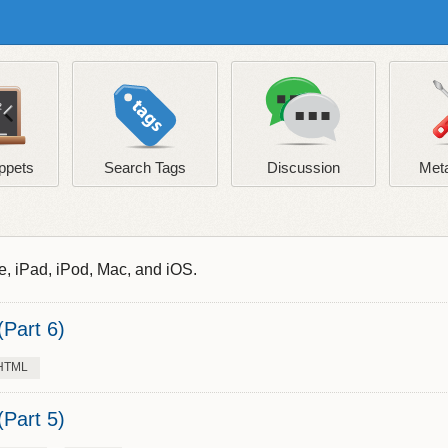
ppets
Search Tags
Discussion
Meta
e, iPad, iPod, Mac, and iOS.
Part 6)
HTML
Part 5)