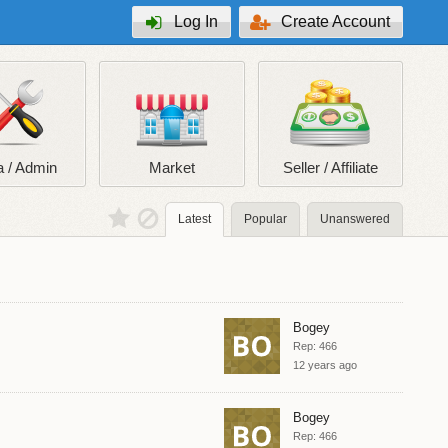
Log In
Create Account
 / Admin
Market
Seller / Affiliate
Latest
Popular
Unanswered
Bogey
Rep: 466
12 years ago
Bogey
Rep: 466