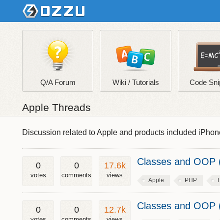
Q/A Forum
Wiki / Tutorials
Code Sni
Apple Threads
Discussion related to Apple and products included iPhon
Classes and OOP (
0
0
17.6k
votes
comments
views
Apple
PHP
Classes and OOP (
0
0
12.7k
votes
comments
views