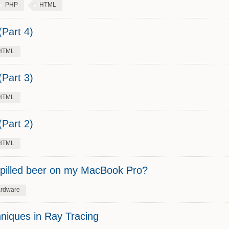
PHP
HTML
Part 4)
HTML
Part 3)
HTML
Part 2)
HTML
 spilled beer on my MacBook Pro?
rdware
niques in Ray Tracing