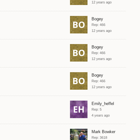
12 years ago
Bogey
Rep: 466
12 years ago
Bogey
Rep: 466
12 years ago
Bogey
Rep: 466
12 years ago
Emily_heffel
Rep: 5
4 years ago
Mark Bowker
Rep: 3618