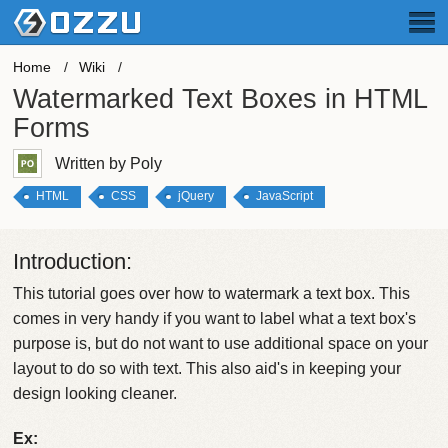
Home
Wiki
Watermarked Text Boxes in HTML
Forms
Written by Poly
HTML
CSS
jQuery
JavaScript
Introduction:
This tutorial goes over how to watermark a text box. This
comes in very handy if you want to label what a text box's
purpose is, but do not want to use additional space on your
layout to do so with text. This also aid's in keeping your
design looking cleaner.
Ex: