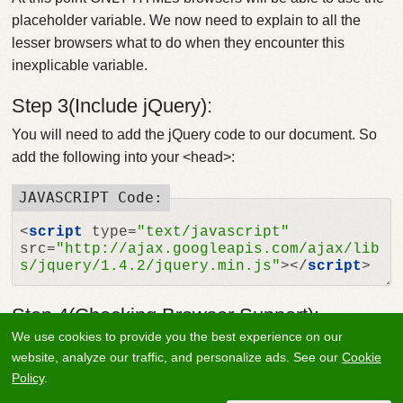
placeholder variable. We now need to explain to all the
lesser browsers what to do when they encounter this
inexplicable variable.
Step 3(Include jQuery):
You will need to add the jQuery code to our document. So
add the following into your <head>:
<
script
type
=
"text/javascript"
src
=
"http://ajax.googleapis.com/ajax/lib
s/jquery/1.4.2/jquery.min.js"
>
</
script
>
Step 4(Checking Browser Support):
We use cookies to provide you the best experience on our
OK now we have the jQuery loaded, so lets do something
website, analyze our traffic, and personalize ads. See our
Cookie
with it. Next were going to check if the browser visiting the
Policy
.
page has support for the placeholder variable, or if were