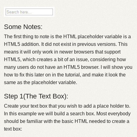
Some Notes:
The first thing to note is the HTML placeholder variable is a
HTML5 addition. It did not exist in previous versions. This
means it will only work in newer browsers that support
HTML5, which creates a bit of an issue, considering how
many users do not have an HTML5 browser. I will show you
how to fix this later on in the tutorial, and make it look the
same as the placeholder variable.
Step 1(The Text Box):
Create your text box that you wish to add a place holder to.
In this example we will build a search box. Most everybody
should be familiar with the basic HTML needed to create a
text box: