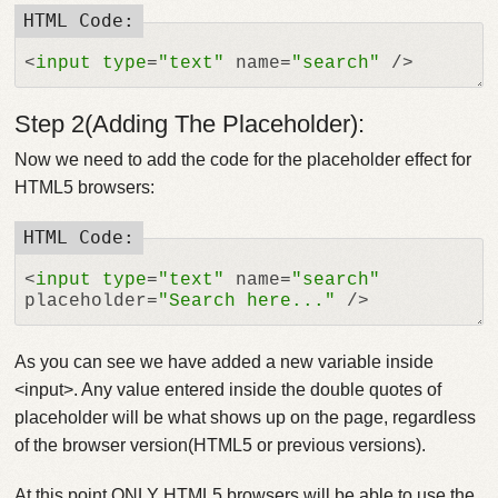
<
input
type
=
"text"
 name=
"search"
Step 2(Adding The Placeholder):
Now we need to add the code for the placeholder effect for
HTML5 browsers:
<
input
type
=
"text"
 name=
"search"
placeholder=
"Search here..."
As you can see we have added a new variable inside
<input>. Any value entered inside the double quotes of
placeholder will be what shows up on the page, regardless
of the browser version(HTML5 or previous versions).
At this point ONLY HTML5 browsers will be able to use the