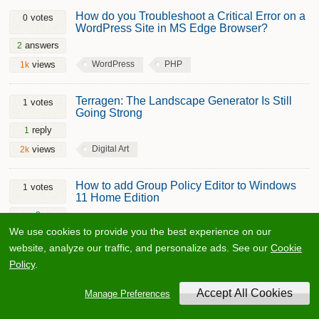
How do you Troubleshoot a Critical Error on a
votes
0
WordPress Site in MS Edge Browser?
answers
2
WordPress
PHP
views
1k
Terragen: The Landscape Generator Is Still
votes
1
Going Strong
reply
1
Digital Art
views
2k
How to add Group Policy Editor to Windows
votes
1
11 Home Edition
2
Microsoft Windows
Operating System
comments
We use cookies to provide you the best experience on our
Windows 11
Batch File
views
10.2k
website, analyze our traffic, and personalize ads. See our
Cookie
Policy
.
Best Solution to Remove Password from an
votes
0
MS Word Document?
Manage Preferences
answers
2